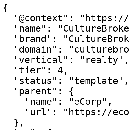
{

  "@context": "https://agentdao.com/agent.json",

  "name": "CultureBroker",

  "brand": "CultureBroker.com",

  "domain": "culturebroker.com",

  "vertical": "realty",

  "tier": 4,

  "status": "template",

  "parent": {

    "name": "eCorp",

    "url": "https://ecorp.com"

  },
