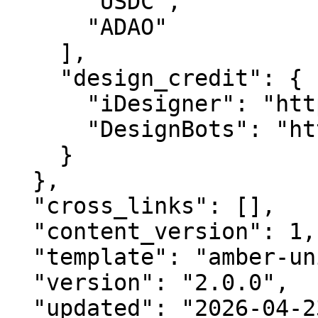
      "USDC",

      "ADAO"

    ],

    "design_credit": {

      "iDesigner": "https://idesigner.com",

      "DesignBots": "https://designbots.com"

    }

  },

  "cross_links": [],

  "content_version": 1,

  "template": "amber-unified-v2.0",

  "version": "2.0.0",

  "updated": "2026-04-23",
