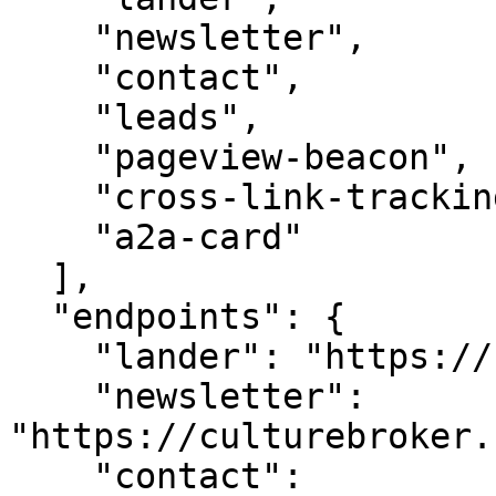
    "newsletter",

    "contact",

    "leads",

    "pageview-beacon",

    "cross-link-tracking",

    "a2a-card"

  ],

  "endpoints": {

    "lander": "https://culturebroker.com/",

    "newsletter": 
"https://culturebroker.
    "contact": 