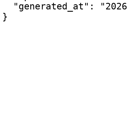
  "generated_at": "2026-08-09T07:10:01.602Z"

}