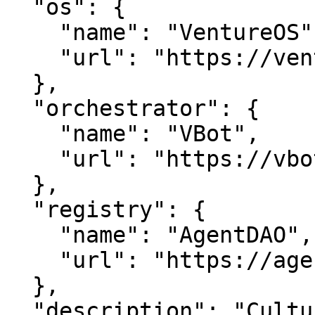
  "os": {

    "name": "VentureOS",

    "url": "https://ventureos.com"

  },

  "orchestrator": {

    "name": "VBot",

    "url": "https://vbot.com"

  },

  "registry": {

    "name": "AgentDAO",

    "url": "https://agentdao.com"

  },

  "description": "CultureBroker is real estate 