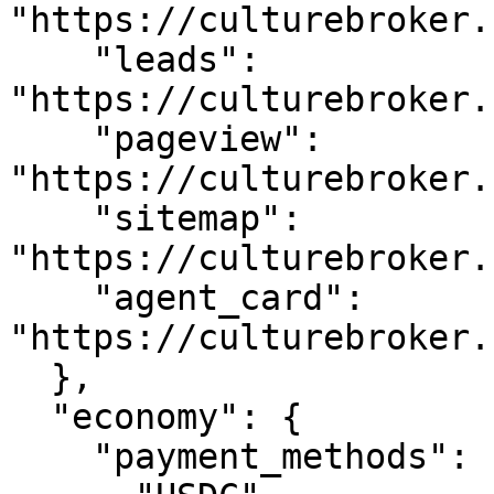
"https://culturebroker.
    "leads": 
"https://culturebroker.
    "pageview": 
"https://culturebroker.
    "sitemap": 
"https://culturebroker.
    "agent_card": 
"https://culturebroker.
  },

  "economy": {

    "payment_methods": [
