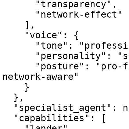
      "transparency",

      "network-effect"

    ],

    "voice": {

      "tone": "professional",

      "personality": "specialist",

      "posture": "pro-first, value-creating, 
network-aware"

    }

  },

  "specialist_agent": null,

  "capabilities": [

    "lander",
