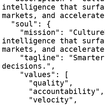
intelligence that surfa
markets, and accelerate
  "soul": {

    "mission": "CultureBroker is real estate 
intelligence that surfa
markets, and accelerate
    "tagline": "Smarter property. Better 
decisions.",

    "values": [

      "quality",

      "accountability",

      "velocity",
