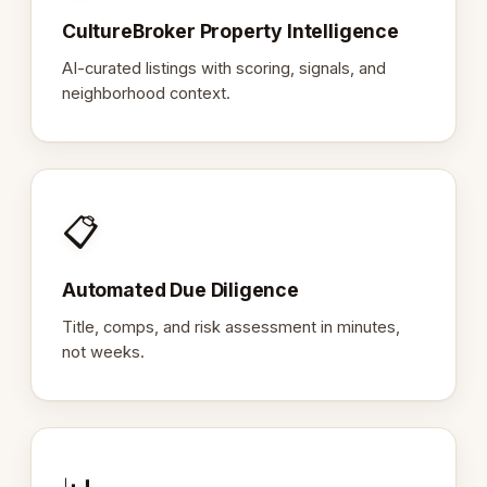
CultureBroker Property Intelligence
AI-curated listings with scoring, signals, and
neighborhood context.
📋
Automated Due Diligence
Title, comps, and risk assessment in minutes,
not weeks.