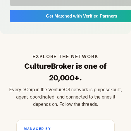
Get Matched with Verified Partners
EXPLORE THE NETWORK
CultureBroker is one of
20,000+.
Every eCorp in the VentureOS network is purpose-built,
agent-coordinated, and connected to the ones it
depends on. Follow the threads.
MANAGED BY