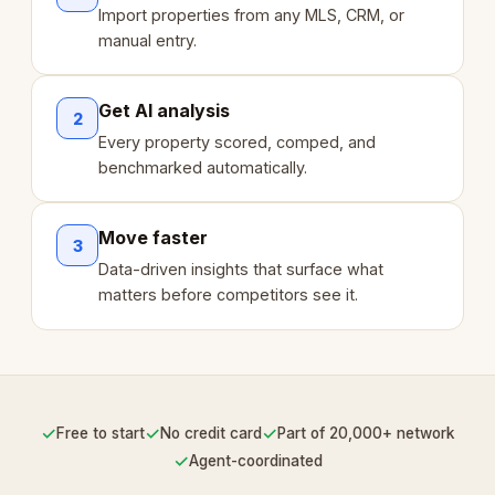
Import properties from any MLS, CRM, or
manual entry.
Get AI analysis
2
Every property scored, comped, and
benchmarked automatically.
Move faster
3
Data-driven insights that surface what
matters before competitors see it.
✓
✓
✓
Free to start
No credit card
Part of 20,000+ network
✓
Agent-coordinated