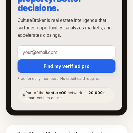
decisions.
CultureBroker is real estate intelligence that
surfaces opportunities, analyzes markets, and
accelerates closings.
Find my verified pro
Free for early members. No credit card required.
Part of the
VentureOS
network —
20,000+
●
smart entities online.