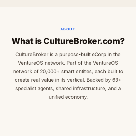
ABOUT
What is CultureBroker.com?
CultureBroker is a purpose-built eCorp in the
VentureOS network. Part of the VentureOS
network of 20,000+ smart entities, each built to
create real value in its vertical. Backed by 63+
specialist agents, shared infrastructure, and a
unified economy.