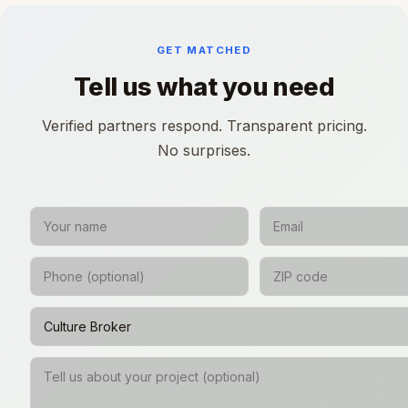
GET MATCHED
Tell us what you need
Verified partners respond. Transparent pricing.
No surprises.