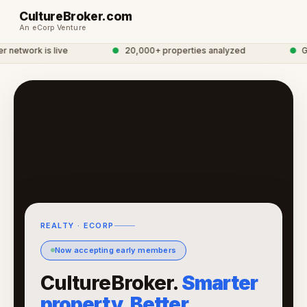
CultureBroker.com
An eCorp Venture
network is live
●
20,000+ properties analyzed
●
Glo
REALTY · ECORP
Now accepting early members
CultureBroker.
Smarter
property. Better