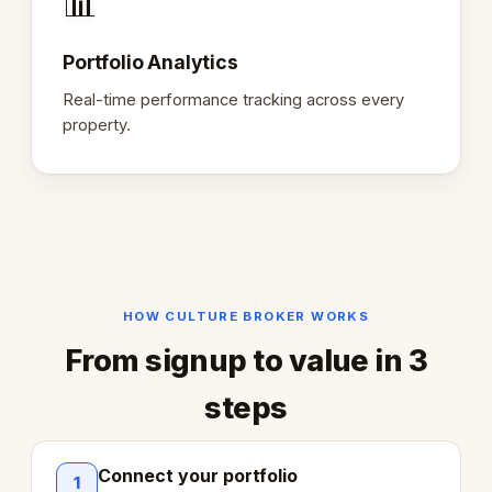
📊
Portfolio Analytics
Real-time performance tracking across every
property.
HOW CULTURE BROKER WORKS
From signup to value in 3
steps
Connect your portfolio
1