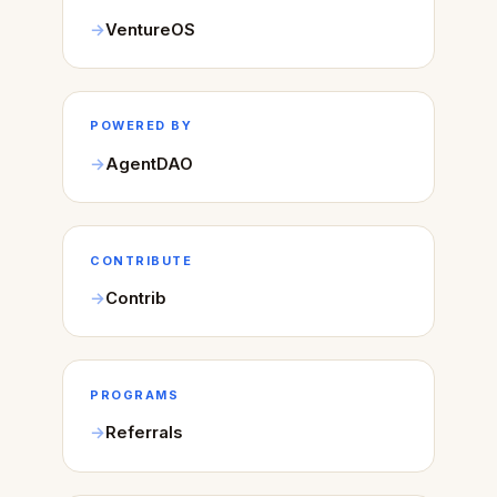
VentureOS
POWERED BY
AgentDAO
CONTRIBUTE
Contrib
PROGRAMS
Referrals