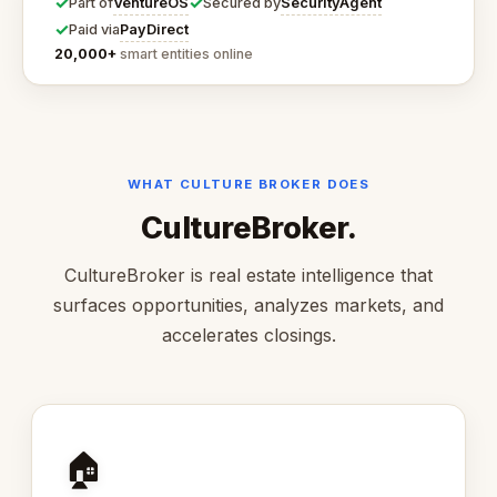
✓
✓
VentureOS
SecurityAgent
Part of
Secured by
✓
PayDirect
Paid via
20,000+
smart entities online
WHAT CULTURE BROKER DOES
CultureBroker.
CultureBroker is real estate intelligence that
surfaces opportunities, analyzes markets, and
accelerates closings.
🏠