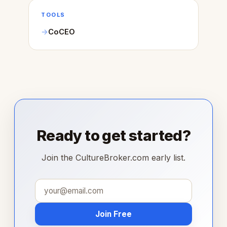
TOOLS
CoCEO
Ready to get started?
Join the CultureBroker.com early list.
Join Free