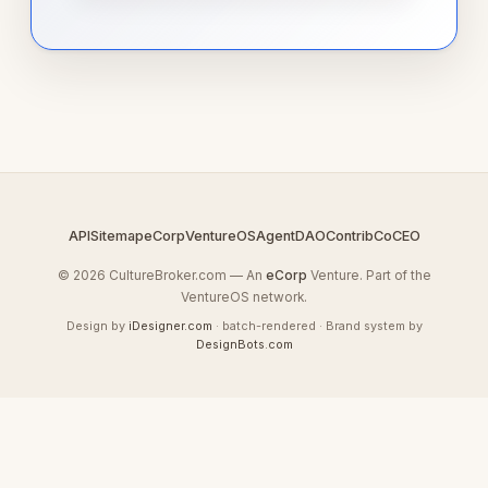
API
Sitemap
eCorp
VentureOS
AgentDAO
Contrib
CoCEO
© 2026 CultureBroker.com — An
eCorp
Venture. Part of the
VentureOS network.
Design by
iDesigner.com
· batch-rendered · Brand system by
DesignBots.com